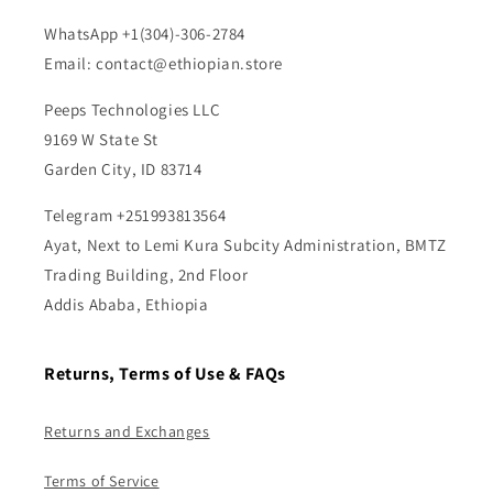
WhatsApp +1(304)-306-2784
Email: contact@ethiopian.store
Peeps Technologies LLC
9169 W State St
Garden City, ID 83714
Telegram +251993813564
Ayat, Next to Lemi Kura Subcity Administration, BMTZ
Trading Building, 2nd Floor
Addis Ababa, Ethiopia
Returns, Terms of Use & FAQs
Returns and Exchanges
Terms of Service