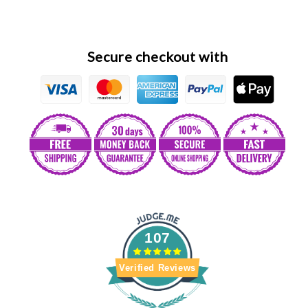
ሀበሻ
ሀበሻ
Secure checkout with
107
Verified Reviews