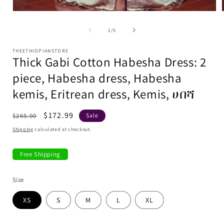
media
1
in
modal
of
1
/
5
i
THEETHIOPIANSTORE
Thick Gabi Cotton Habesha Dress: 2
piece, Habesha dress, Habesha
kemis, Eritrean dress, Kemis, ሀበሻ
Regular
Sale
$172.99
$265.00
Sale
price
price
Shipping
calculated at checkout.
Free Shipping
Size
XS
S
M
L
XL