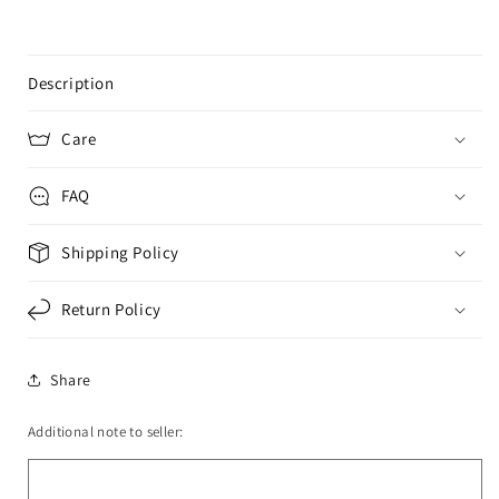
Description
Care
FAQ
Shipping Policy
Return Policy
Share
Additional note to seller: