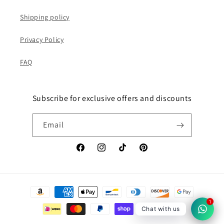
Shipping policy
Privacy Policy
FAQ
Subscribe for exclusive offers and discounts
Email
Facebook
Instagram
TikTok
Pinterest
Payment
methods
1
Chat with us