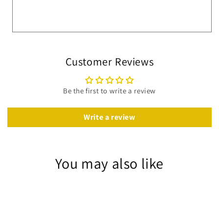
Customer Reviews
Be the first to write a review
Write a review
You may also like