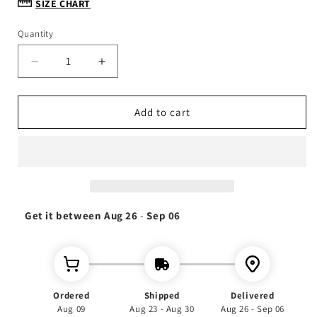
SIZE CHART
Quantity
Decrease
Increase
quantity
quantity
for
for
Thick
Thick
Add to cart
Gabi
Gabi
Cotton
Cotton
Habesha
Habesha
Dress:
Dress:
2
2
piece,
piece,
Get it between
Habesha
Habesha
Aug 26
-
Sep 06
dress,
dress,
Habesha
Habesha
kemis,
kemis,
Eritrean
Eritrean
dress,
dress,
Ordered
Shipped
Delivered
Kemis,
Kemis,
Aug 09
Aug 23 - Aug 30
Aug 26 - Sep 06