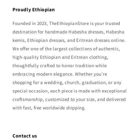
Proudly Ethiopian
Founded in 2023, TheEthiopianStore is your trusted
destination for handmade Habesha dresses, Habesha
kemis, Ethiopian dresses, and Eritrean dresses online.
We offer one of the largest collections of authentic,
high-quality Ethiopian and Eritrean clothing,
thoughtfully crafted to honor tradition while
embracing modern elegance. Whether you're
shopping for a wedding, church, graduation, or any
special occasion, each piece is made with exceptional
craftsmanship, customized to your size, and delivered
with fast, free worldwide shipping.
Contact us